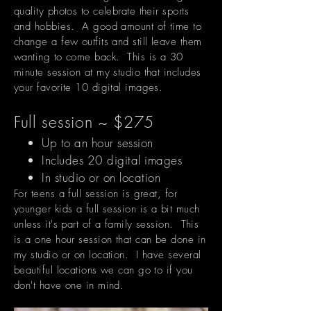
quality photos to celebrate their sports
and hobbies. A good amount of time to
change a few outfits and still leave them
wanting to come back. This is a 30
minute session at my studio that includes
your favorite 10 digital images.
Full session ~ $275
Up to an hour session
Includes 20 digital images
In studio or on location
For teens a full session is great, for
younger kids a full session is a bit much
unless it's part of a family session. This
is a one hour session that can be done in
my studio or on location. I have several
beautiful locations we can go to if you
don't have one in mind.