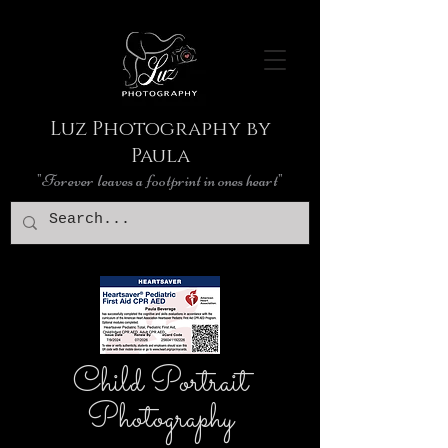
Luz Photography by
Paula
"Forever leaves a footprint in ones heart"
Child Portrait
Photography