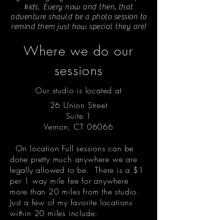
kids. Every now and then, that
adventure should be a photo session to
remind them just how special they are!
Where we do our
sessions
Our studio is located at
26 Union Street
Suite 1
Vernon, CT 06066
On location Full sessions can be
done pretty much anywhere we are
legally allowed to be. There is a $1
per 1 way mile fee for anywhere
more than 20 miles from the studio.
Just a few of my favorite locations
within 20 miles include: