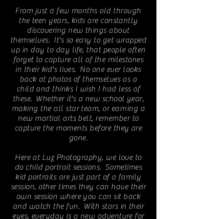
From just a few months old through
the teen years, kids are constantly
discovering new things about
themselves. It's so easy to get wrapped
up in day to day life, that people often
forget to capture all of the milestones
in their kid's lives. No one ever looks
back at photos of themselves as a
child and thinks I wish I had less of
these. Whether it's a new school year,
making the all star team, or earning a
new martial arts belt, remember to
capture the moments before they are
gone.
Here at Luz Photography, we love to
do child portrait sessions. Sometimes
kid portraits are just part of a family
session, other times they can have their
own session where you can sit back
and watch the fun. With stars in their
eyes, everyday is a new adventure for