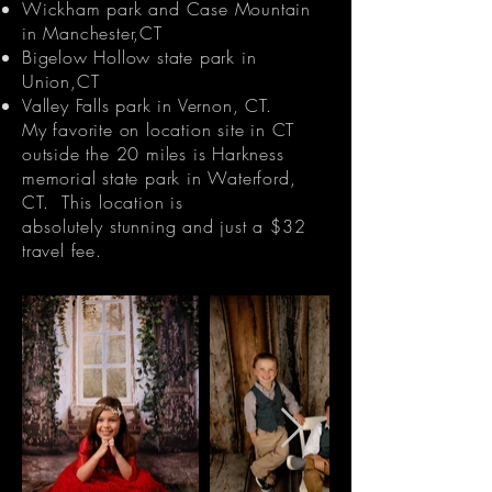
Wickham park and Case Mountain
in Manchester,CT
Bigelow Hollow state park in
Union,CT
Valley Falls park in Vernon, CT.
My favorite on location site in CT
outside the 20 miles is Harkness
memorial state park in Waterford,
CT. This location is
absolutely
stunning and just a $32
travel fee.