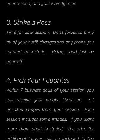
your session) and you're ready to go.
3. Strike a Pose
Time for your session. Don't forget to bring
all of your outfit changes and any props you
wanted to include. Relax, and just be
yourself.
4. Pick Your Favorites
Within 7 business days
of your session
you
will receive your proofs. These are all
unedited images from your session. Each
session includes some images. If you want
more than what's included, the price for
additional images will be included in the