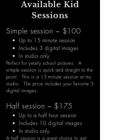
Available Kid
Sessions
Simple session ~ $100
Up to 15 minute session
Includes 3 digital images
In studio only
Perfect for yearly school pictures. A
simple session is quick and straight to the
point. This is a 15 minute session at my
studio. The price includes your favorite 3
digital images.
Half session ~ $175
Up to a half hour
session
Includes 10 digital images
In studio only
A half session is a great choice to get