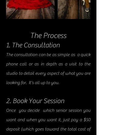
The Process
1. The Consultation
The consultation can be as simple as a quick
phone call or as in depth as a visit to the
studio to detail every aspect of what you are
looking for. It's all up to you.
2. Book Your Session
Once you decide which senior session you
want and when you want it, just pay a $50
deposit (which goes toward the total cost of