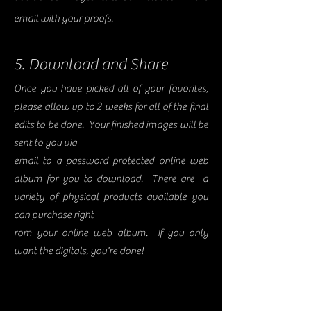
email with your proofs.
5. Download and Share
Once you have picked all of your favorites,
please allow up to 2 weeks for all of the final
edits to be done. Your finished images will be
sent to you via
email to a password protected online web
album for you to download. There are a
variety of physical products available you
can purchase right
rom your online web album. If you only
want the digitals, you're done!