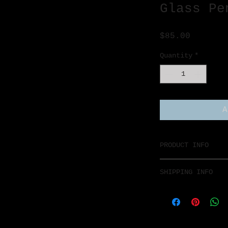
Glass Pe
Price
$85.00
Quantity
*
A
PRODUCT INFO
SHIPPING INFO
$7 Flat rate any