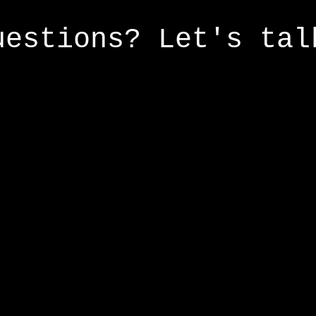
uestions? Let's tal