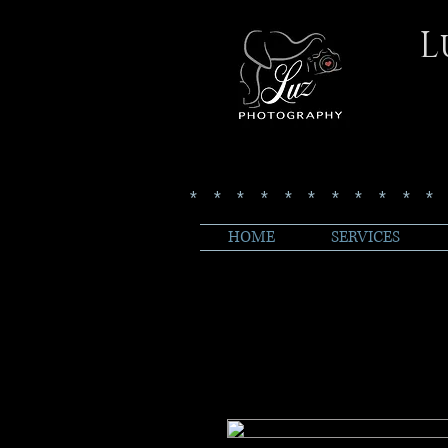
L
***********
HOME
SERVICES