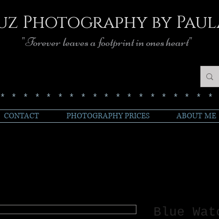
uz Photography by Paul
"Forever leaves a footprint in ones heart"
******************
CONTACT
PHOTOGRAPHY PRICES
ABOUT ME
Blue Wat