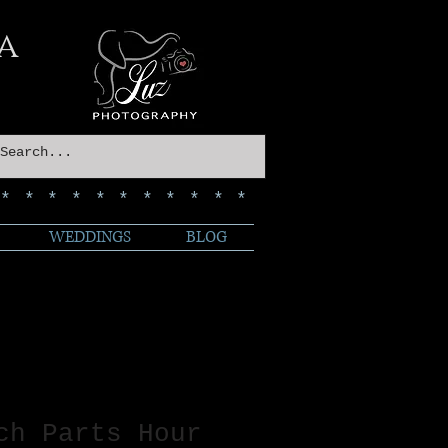
a
************
WEDDINGS
BLOG
ch Parts Hour