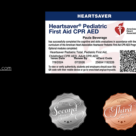
l.com