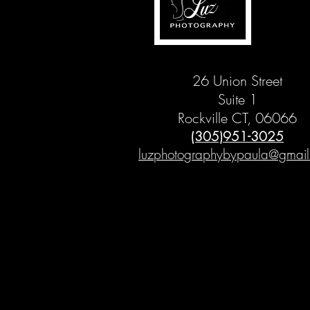
26 Union Street
Suite 1
Rockville CT, 06066
(305)951-3025
luzphotographybypaula@gmai