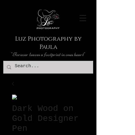
Luz Photography by
Paula
"Forever leaves a footprint in ones heart"
Dark Wood on
Gold Designer
Pen