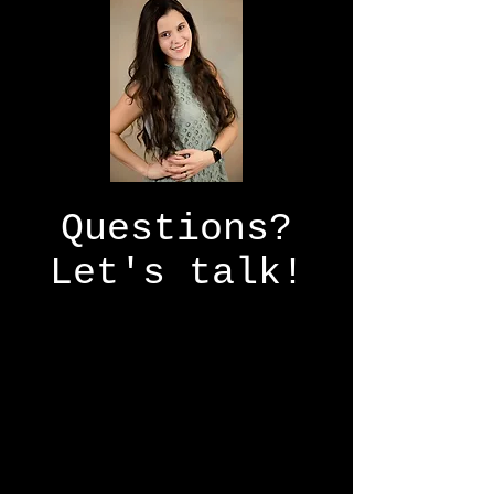
Questions?
Let's talk!