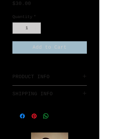
Price
$30.00
Quantity
*
Add to Cart
PRODUCT INFO
SHIPPING INFO
$7 Flat rate anywhere in the 
United States