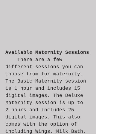
Available Maternity Sessions
	There are a few 
different sessions you can 
choose from for maternity. 
The Basic Maternity session 
is 1 hour and includes 15 
digital images. The Deluxe 
Maternity session is up to 
2 hours and includes 25 
digital images. This also 
comes with the option of 
including Wings, Milk Bath, 