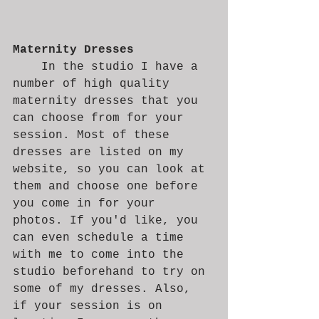
Maternity Dresses
	In the studio I have a 
number of high quality 
maternity dresses that you 
can choose from for your 
session. Most of these 
dresses are listed on my 
website, so you can look at 
them and choose one before 
you come in for your 
photos. If you'd like, you 
can even schedule a time 
with me to come into the 
studio beforehand to try on 
some of my dresses. Also, 
if your session is on 