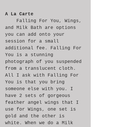
A La Carte 
	Falling For You, Wings, 
and Milk Bath are options 
you can add onto your 
session for a small 
additional fee. Falling For 
You is a stunning 
photograph of you suspended 
from a translucent cloth. 
All I ask with Falling For 
You is that you bring 
someone else with you. I 
have 2 sets of gorgeous 
feather angel wings that I 
use for Wings, one set is 
gold and the other is 
white. When we do a Milk 