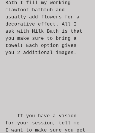
Bath I fill my working 
clawfoot bathtub and 
usually add flowers for a 
decorative effect. All I 
ask with Milk Bath is that 
you make sure to bring a 
towel! Each option gives 
you 2 additional images. 
	If you have a vision 
for your session, tell me! 
I want to make sure you get 