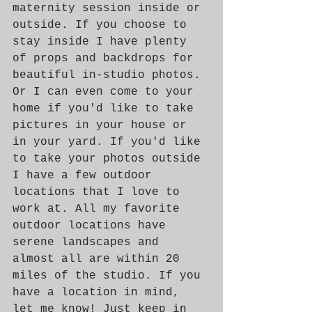
maternity session inside or 
outside. If you choose to 
stay inside I have plenty 
of props and backdrops for 
beautiful in-studio photos. 
Or I can even come to your 
home if you'd like to take 
pictures in your house or 
in your yard. If you'd like 
to take your photos outside 
I have a few outdoor 
locations that I love to 
work at. All my favorite 
outdoor locations have 
serene landscapes and 
almost all are within 20 
miles of the studio. If you 
have a location in mind, 
let me know! Just keep in 