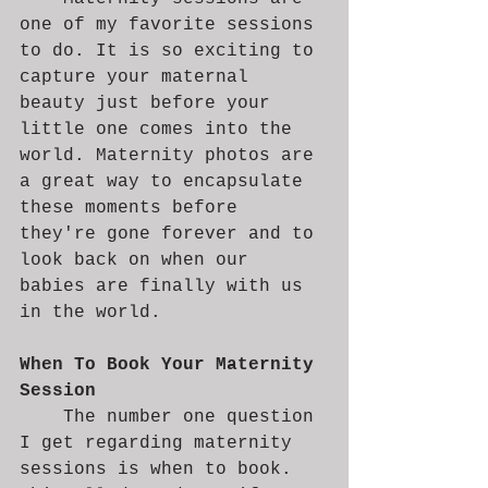
one of my favorite sessions 
to do. It is so exciting to 
capture your maternal 
beauty just before your 
little one comes into the 
world. Maternity photos are 
a great way to encapsulate 
these moments before 
they're gone forever and to 
look back on when our 
babies are finally with us 
in the world.
When To Book Your Maternity 
Session
	The number one question 
I get regarding maternity 
sessions is when to book. 