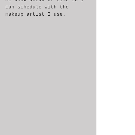
can schedule with the 
makeup artist I use. 