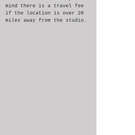
mind there is a travel fee 
if the location is over 20 
miles away from the studio. 