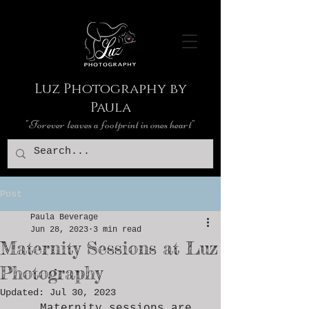
Luz Photography by
Paula
"Forever leaves a footprint in ones heart"
Post
Paula Beverage
Jun 28, 2023
3 min read
Maternity Sessions at Luz
Photography
Updated:
Jul 30, 2023
	Maternity sessions are 