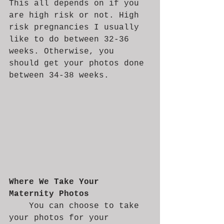
This all depends on if you 
are high risk or not. High 
risk pregnancies I usually 
like to do between 32-36 
weeks. Otherwise, you 
should get your photos done 
between 34-38 weeks. 
Where We Take Your 
Maternity Photos
	You can choose to take 
your photos for your 