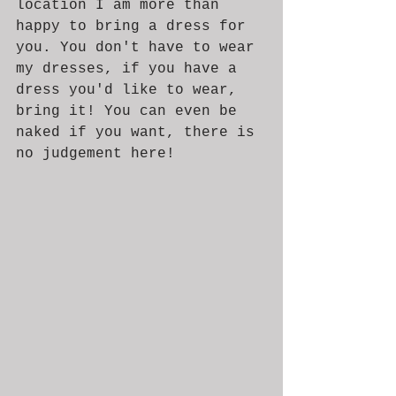
location I am more than 
happy to bring a dress for 
you. You don't have to wear 
my dresses, if you have a 
dress you'd like to wear, 
bring it! You can even be 
naked if you want, there is 
no judgement here! 