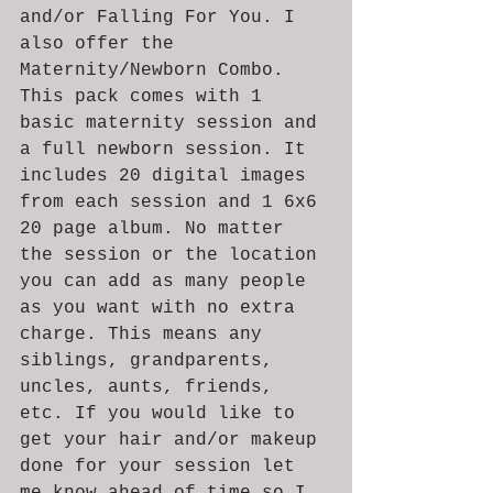
and/or Falling For You. I 
also offer the 
Maternity/Newborn Combo. 
This pack comes with 1 
basic maternity session and 
a full newborn session. It 
includes 20 digital images 
from each session and 1 6x6 
20 page album. No matter 
the session or the location 
you can add as many people 
as you want with no extra 
charge. This means any 
siblings, grandparents, 
uncles, aunts, friends, 
etc. If you would like to 
get your hair and/or makeup 
done for your session let 
me know ahead of time so I 