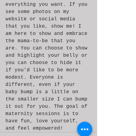
everything you want. If you 
see some photos on my 
website or social media 
that you like, show me! I 
am here to show and embrace 
the mama-to-be that you 
are. You can choose to show 
and highlight your belly or 
you can choose to hide it 
if you'd like to be more 
modest. Everyone is 
different, even if your 
baby bump is a little on 
the smaller size I can bump 
it out for you. The goal of 
maternity sessions is to 
have fun, love yourself, 
and feel empowered! 